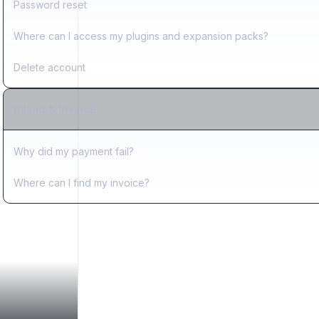
Password reset
Where can I access my plugins and expansion packs?
Delete account
Billing & Invoice
Why did my payment fail?
Where can I find my invoice?