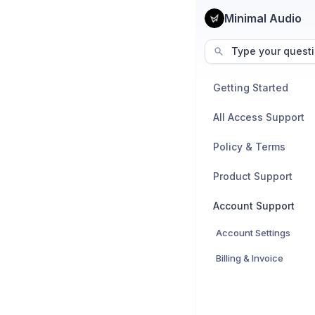
Minimal Audio
Type your questi
Getting Started
All Access Support
Policy & Terms
Product Support
Account Support
Account Settings
Billing & Invoice