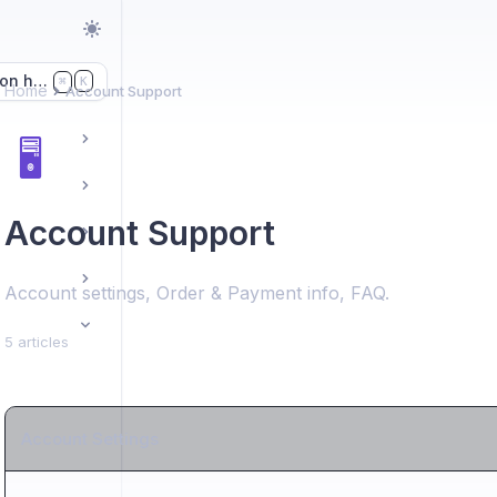
on here...
K
⌘
Home
Account Support
🖥️
Account Support
Account settings, Order & Payment info, FAQ.
5 articles
Account Settings