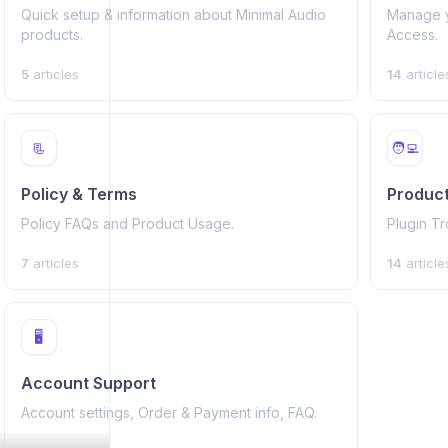
Quick setup & information about Minimal Audio
Manage yo
products.
Access.
5
articles
14
article
📃
🧑‍💻
Policy & Terms
Product
Policy FAQs and Product Usage.
Plugin T
7
articles
14
article
🖥️
Account Support
Account settings, Order & Payment info, FAQ.