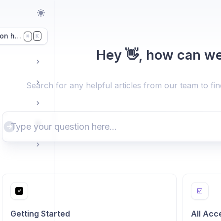
on here...
K
⌘
Hey 👋, how can we
Search for any helpful articles from our team to fi
☑️
Getting Started
All Acc