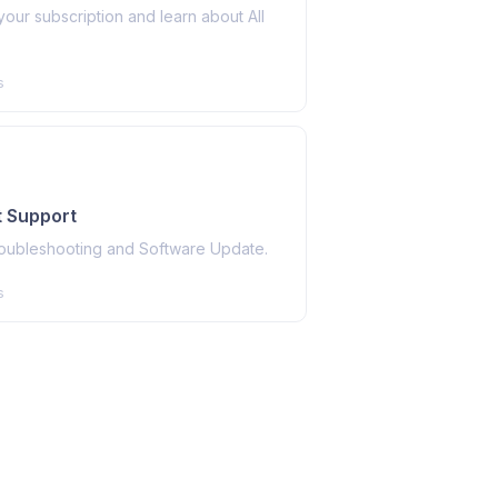
ur subscription and learn about All
s
 Support
roubleshooting and Software Update.
s