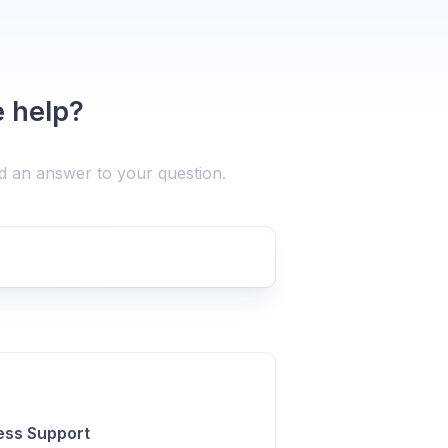
 help?
nd an answer to your question.
ess Support