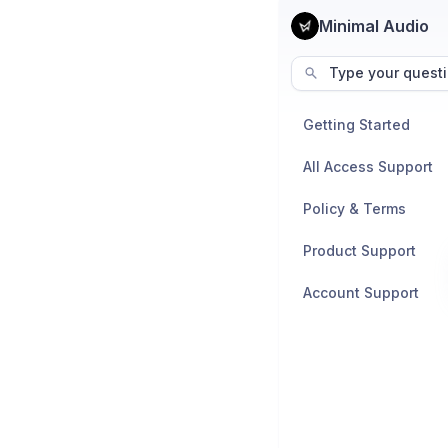
Minimal Audio
Type your questi
Getting Started
All Access Support
Policy & Terms
Product Support
Account Support