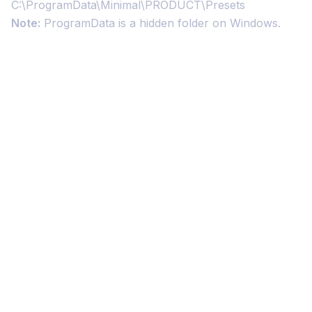
C:\ProgramData\Minimal\PRODUCT\Presets
Note:
ProgramData is a hidden folder on Windows.